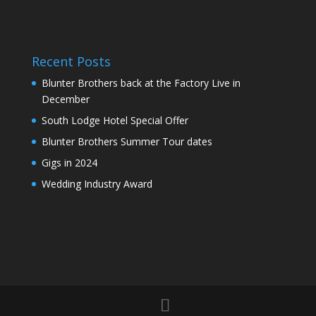
Recent Posts
Blunter Brothers back at the Factory Live in
December
South Lodge Hotel Special Offer
Blunter Brothers Summer Tour dates
Gigs in 2024
Wedding Industry Award