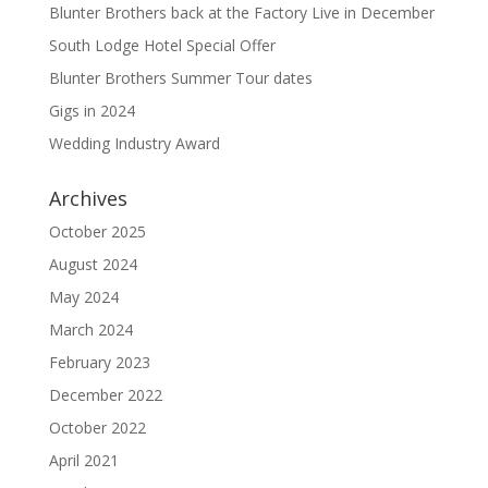
Blunter Brothers back at the Factory Live in December
South Lodge Hotel Special Offer
Blunter Brothers Summer Tour dates
Gigs in 2024
Wedding Industry Award
Archives
October 2025
August 2024
May 2024
March 2024
February 2023
December 2022
October 2022
April 2021