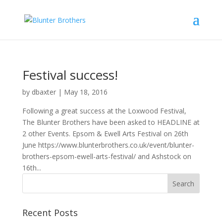
Festival success!
by
dbaxter
|
May 18, 2016
Following a great success at the Loxwood Festival,
The Blunter Brothers have been asked to HEADLINE at
2 other Events. Epsom & Ewell Arts Festival on 26th
June https://www.blunterbrothers.co.uk/event/blunter-
brothers-epsom-ewell-arts-festival/ and Ashstock on
16th...
Recent Posts