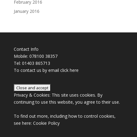
February 2016
January 2016
Contact Info
Mobile: 078100 38357
Tel: 01403 865713
To contact us by email click
here
Privacy & Cookies: This site uses cookies. By
continuing to use this website, you agree to their use.
To find out more, including how to control cookies,
see here:
Cookie Policy