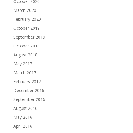
October 2020
March 2020
February 2020
October 2019
September 2019
October 2018
August 2018
May 2017
March 2017
February 2017
December 2016
September 2016
August 2016
May 2016
April 2016