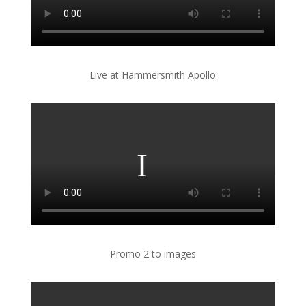
Live at Hammersmith Apollo
Promo 2 to images