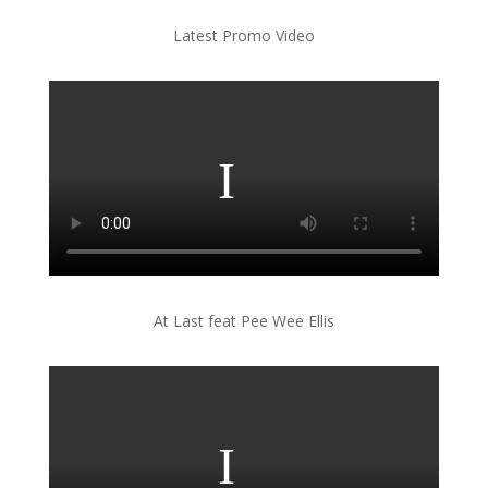
Latest Promo Video
At Last feat Pee Wee Ellis