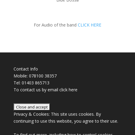
For Audio of the band
CLICK HERE
Contact Info
Mobile: 078100 38357
Tel: 01403 865713
To contact us by email click
here
Privacy & Cookies: This site uses cookies. By
continuing to use this website, you agree to their use.
To find out more, including how to control cookies,