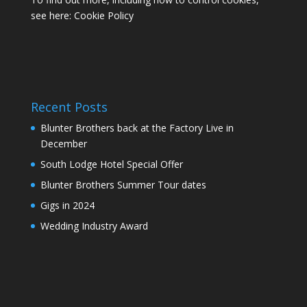
see here:
Cookie Policy
Recent Posts
Blunter Brothers back at the Factory Live in
December
South Lodge Hotel Special Offer
Blunter Brothers Summer Tour dates
Gigs in 2024
Wedding Industry Award