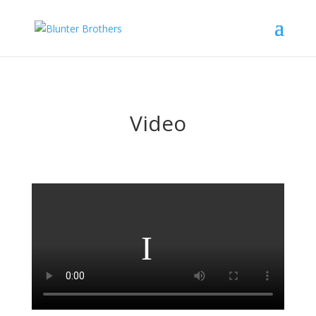
Video