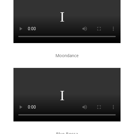
Moondance
Blue Bossa