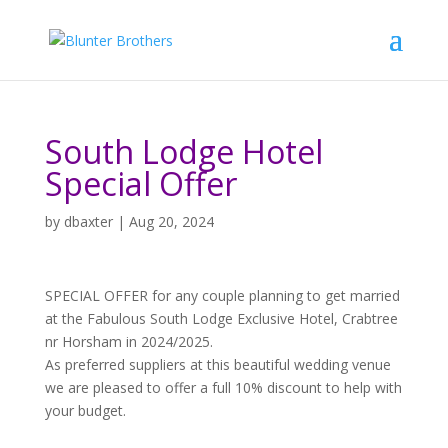
South Lodge Hotel
Special Offer
by
dbaxter
|
Aug 20, 2024
SPECIAL OFFER for any couple planning to get married
at the Fabulous South Lodge Exclusive Hotel, Crabtree
nr Horsham in 2024/2025.
As preferred suppliers at this beautiful wedding venue
we are pleased to offer a full 10% discount to help with
your budget.