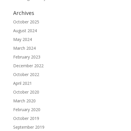
Archives
October 2025
August 2024
May 2024
March 2024
February 2023
December 2022
October 2022
April 2021
October 2020
March 2020
February 2020
October 2019
September 2019