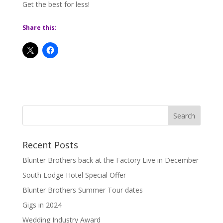
Get the best for less!
Share this:
Recent Posts
Blunter Brothers back at the Factory Live in December
South Lodge Hotel Special Offer
Blunter Brothers Summer Tour dates
Gigs in 2024
Wedding Industry Award