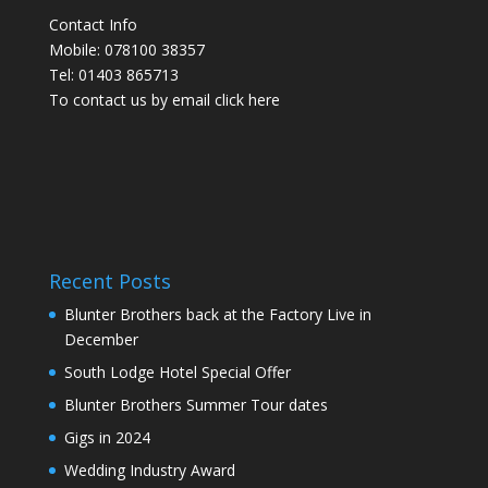
Contact Info
Mobile: 078100 38357
Tel: 01403 865713
To contact us by email click
here
Recent Posts
Blunter Brothers back at the Factory Live in
December
South Lodge Hotel Special Offer
Blunter Brothers Summer Tour dates
Gigs in 2024
Wedding Industry Award