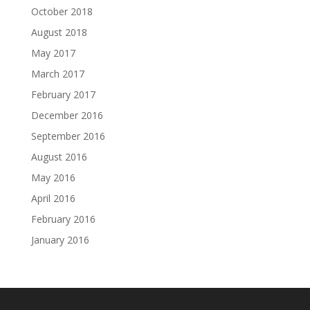
October 2018
August 2018
May 2017
March 2017
February 2017
December 2016
September 2016
August 2016
May 2016
April 2016
February 2016
January 2016