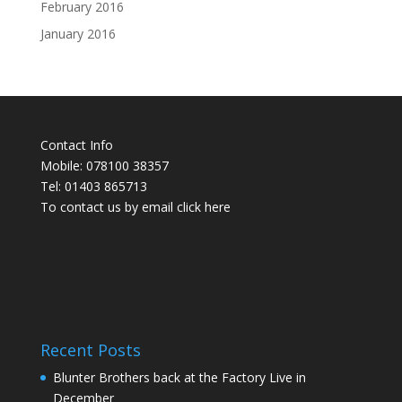
February 2016
January 2016
Contact Info
Mobile: 078100 38357
Tel: 01403 865713
To contact us by email click
here
Recent Posts
Blunter Brothers back at the Factory Live in
December