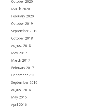
October 2020
March 2020
February 2020
October 2019
September 2019
October 2018
August 2018
May 2017
March 2017
February 2017
December 2016
September 2016
August 2016
May 2016
April 2016