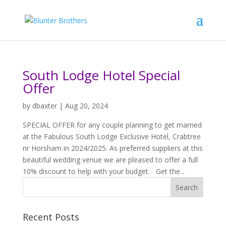
South Lodge Hotel Special
Offer
by
dbaxter
|
Aug 20, 2024
SPECIAL OFFER for any couple planning to get married
at the Fabulous South Lodge Exclusive Hotel, Crabtree
nr Horsham in 2024/2025. As preferred suppliers at this
beautiful wedding venue we are pleased to offer a full
10% discount to help with your budget. Get the...
Recent Posts