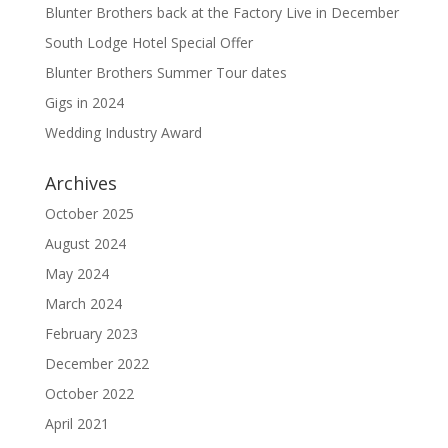
Blunter Brothers back at the Factory Live in December
South Lodge Hotel Special Offer
Blunter Brothers Summer Tour dates
Gigs in 2024
Wedding Industry Award
Archives
October 2025
August 2024
May 2024
March 2024
February 2023
December 2022
October 2022
April 2021