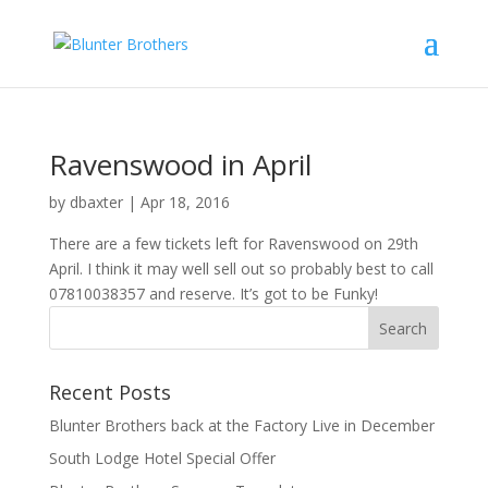
Ravenswood in April
by
dbaxter
|
Apr 18, 2016
There are a few tickets left for Ravenswood on 29th
April. I think it may well sell out so probably best to call
07810038357 and reserve. It’s got to be Funky!
Recent Posts
Blunter Brothers back at the Factory Live in December
South Lodge Hotel Special Offer