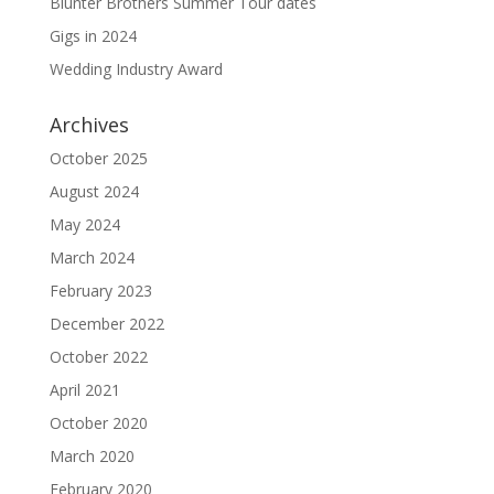
Blunter Brothers Summer Tour dates
Gigs in 2024
Wedding Industry Award
Archives
October 2025
August 2024
May 2024
March 2024
February 2023
December 2022
October 2022
April 2021
October 2020
March 2020
February 2020