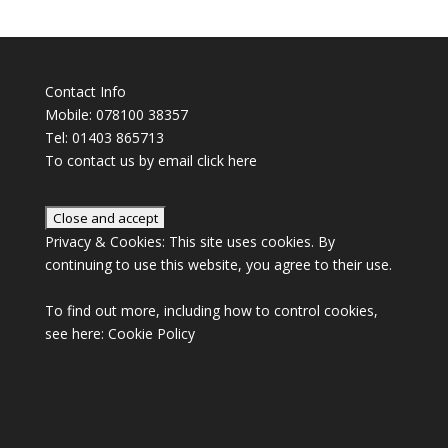
Contact Info
Mobile: 078100 38357
Tel: 01403 865713
To contact us by email click
here
Privacy & Cookies: This site uses cookies. By
continuing to use this website, you agree to their use.
To find out more, including how to control cookies,
see here:
Cookie Policy