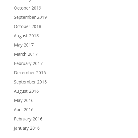
October 2019
September 2019
October 2018
August 2018
May 2017
March 2017
February 2017
December 2016
September 2016
August 2016
May 2016
April 2016
February 2016
January 2016