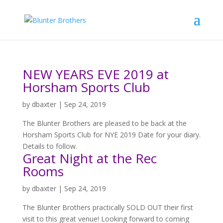
NEW YEARS EVE 2019 at
Horsham Sports Club
by
dbaxter
|
Sep 24, 2019
The Blunter Brothers are pleased to be back at the
Horsham Sports Club for NYE 2019 Date for your diary.
Details to follow.
Great Night at the Rec
Rooms
by
dbaxter
|
Sep 24, 2019
The Blunter Brothers practically SOLD OUT their first
visit to this great venue! Looking forward to coming