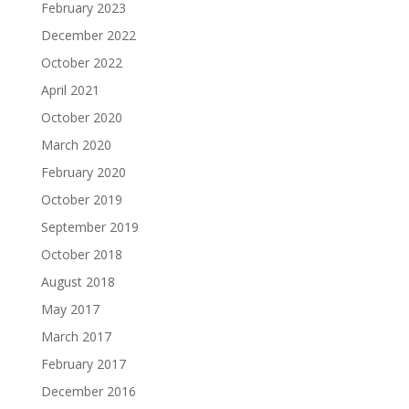
February 2023
December 2022
October 2022
April 2021
October 2020
March 2020
February 2020
October 2019
September 2019
October 2018
August 2018
May 2017
March 2017
February 2017
December 2016