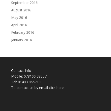
September 2016
August 2016
May 2016
April 2016
February 2016
January 2016
Contact Info
Mobile: 078100 38357
Tel: 01403 865713
To contact us by email click
here