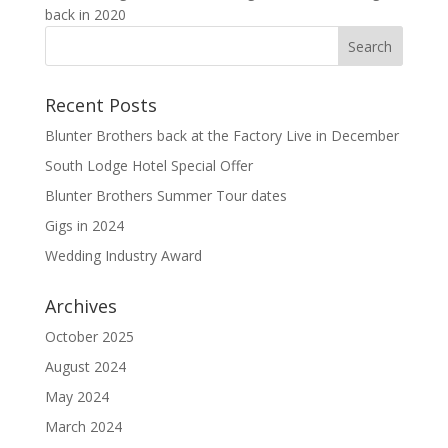
back in 2020
Recent Posts
Blunter Brothers back at the Factory Live in December
South Lodge Hotel Special Offer
Blunter Brothers Summer Tour dates
Gigs in 2024
Wedding Industry Award
Archives
October 2025
August 2024
May 2024
March 2024