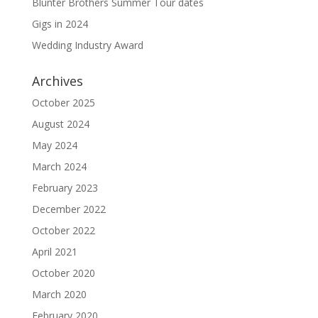
Blunter Brothers Summer Tour dates
Gigs in 2024
Wedding Industry Award
Archives
October 2025
August 2024
May 2024
March 2024
February 2023
December 2022
October 2022
April 2021
October 2020
March 2020
February 2020