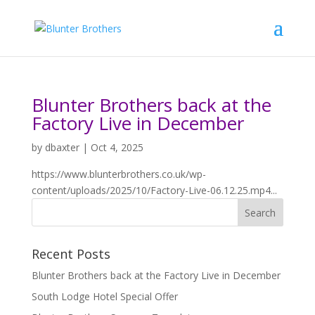
Blunter Brothers back at the
Factory Live in December
by
dbaxter
|
Oct 4, 2025
https://www.blunterbrothers.co.uk/wp-
content/uploads/2025/10/Factory-Live-06.12.25.mp4...
Recent Posts
Blunter Brothers back at the Factory Live in December
South Lodge Hotel Special Offer