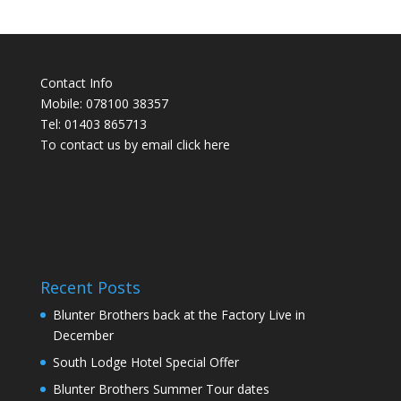
Contact Info
Mobile: 078100 38357
Tel: 01403 865713
To contact us by email click
here
Recent Posts
Blunter Brothers back at the Factory Live in
December
South Lodge Hotel Special Offer
Blunter Brothers Summer Tour dates