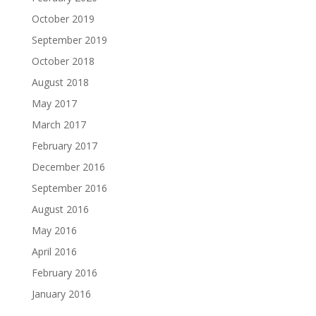
October 2019
September 2019
October 2018
August 2018
May 2017
March 2017
February 2017
December 2016
September 2016
August 2016
May 2016
April 2016
February 2016
January 2016