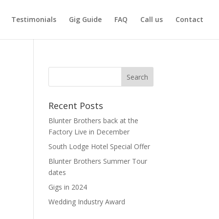
Testimonials
Gig Guide
FAQ
Call us
Contact
Recent Posts
Blunter Brothers back at the
Factory Live in December
South Lodge Hotel Special Offer
Blunter Brothers Summer Tour
dates
Gigs in 2024
Wedding Industry Award