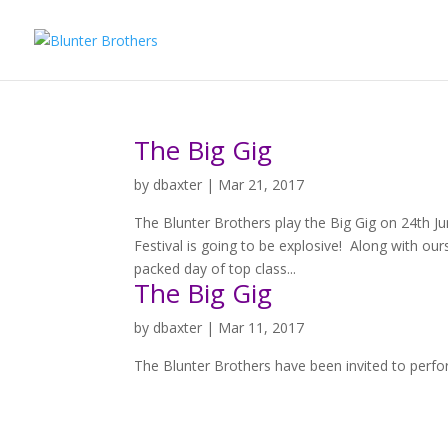
The Big Gig
by
dbaxter
|
Mar 21, 2017
The Blunter Brothers play the Big Gig on 24th 
Festival is going to be explosive! Along with our
packed day of top class...
The Big Gig
by
dbaxter
|
Mar 11, 2017
The Blunter Brothers have been invited to perfo