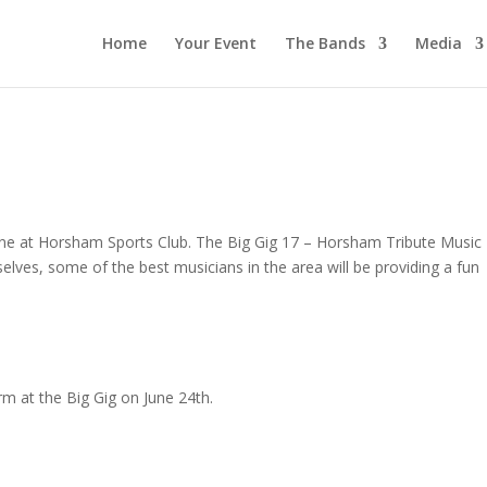
Home
Your Event
The Bands
Media
June at Horsham Sports Club. The Big Gig 17 – Horsham Tribute Music
selves, some of the best musicians in the area will be providing a fun
rm at the Big Gig on June 24th.