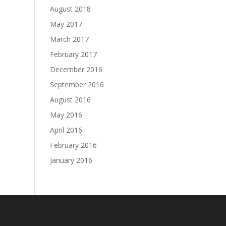
August 2018
May 2017
March 2017
February 2017
December 2016
September 2016
August 2016
May 2016
April 2016
February 2016
January 2016