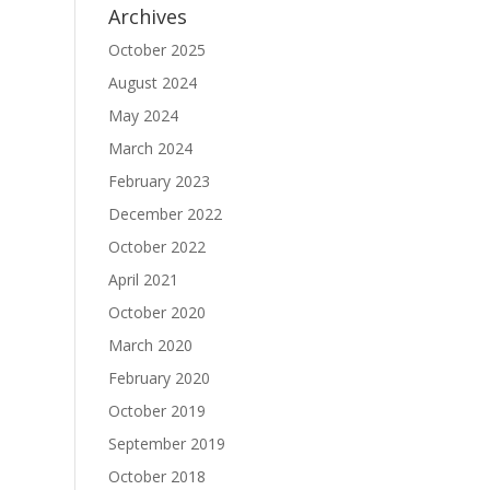
Archives
October 2025
August 2024
May 2024
March 2024
February 2023
December 2022
October 2022
April 2021
October 2020
March 2020
February 2020
October 2019
September 2019
October 2018