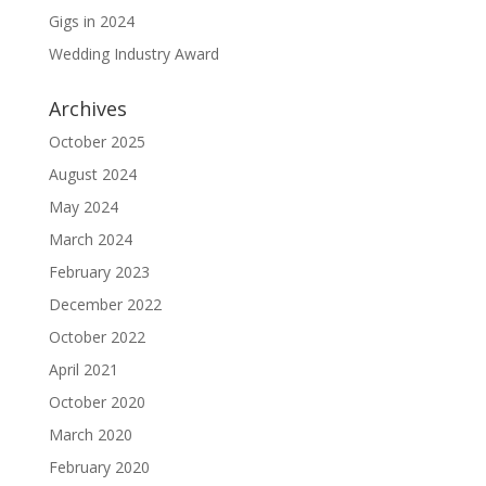
Gigs in 2024
Wedding Industry Award
Archives
October 2025
August 2024
May 2024
March 2024
February 2023
December 2022
October 2022
April 2021
October 2020
March 2020
February 2020