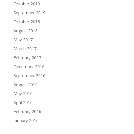
October 2019
September 2019
October 2018
August 2018
May 2017
March 2017
February 2017
December 2016
September 2016
August 2016
May 2016
April 2016
February 2016
January 2016