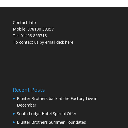
Contact Info
Mobile: 078100 38357
Tel: 01403 865713
To contact us by email click
here
Recent Posts
Blunter Brothers back at the Factory Live in
December
South Lodge Hotel Special Offer
Blunter Brothers Summer Tour dates