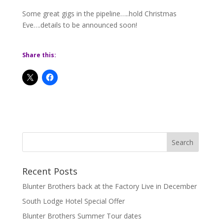
Some great gigs in the pipeline…..hold Christmas
Eve….details to be announced soon!
Share this:
Recent Posts
Blunter Brothers back at the Factory Live in December
South Lodge Hotel Special Offer
Blunter Brothers Summer Tour dates