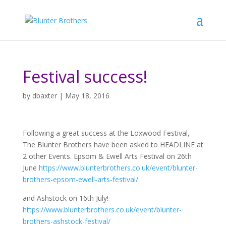
Festival success!
by
dbaxter
|
May 18, 2016
Following a great success at the Loxwood Festival,
The Blunter Brothers have been asked to HEADLINE at
2 other Events. Epsom & Ewell Arts Festival on 26th
June
https://www.blunterbrothers.co.uk/event/blunter-
brothers-epsom-ewell-arts-festival/
and Ashstock on 16th July!
https://www.blunterbrothers.co.uk/event/blunter-
brothers-ashstock-festival/