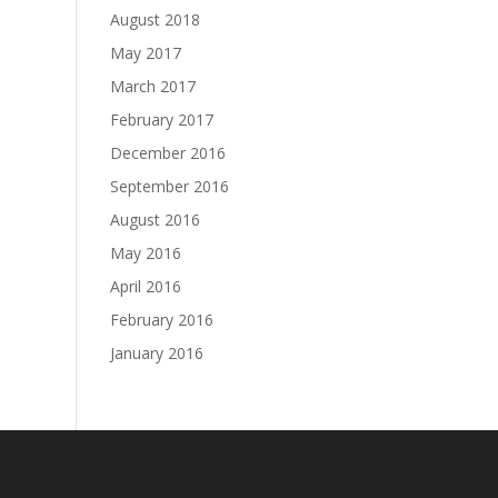
August 2018
May 2017
March 2017
February 2017
December 2016
September 2016
August 2016
May 2016
April 2016
February 2016
January 2016