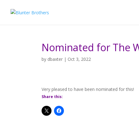
Nominated for The 
by
dbaxter
|
Oct 3, 2022
Very pleased to have been nominated for this!
Share this: