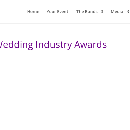
Home
Your Event
The Bands
Media
Wedding Industry Awards