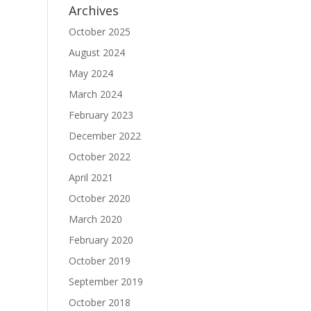
Archives
October 2025
August 2024
May 2024
March 2024
February 2023
December 2022
October 2022
April 2021
October 2020
March 2020
February 2020
October 2019
September 2019
October 2018