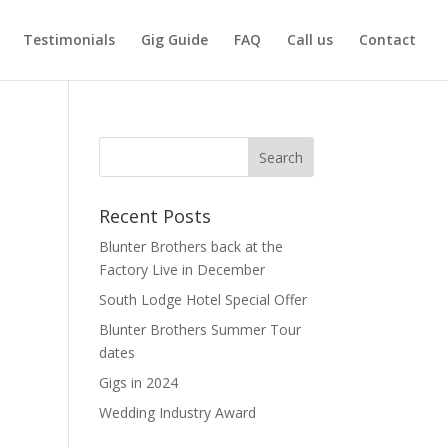
Testimonials
Gig Guide
FAQ
Call us
Contact
Recent Posts
Blunter Brothers back at the
Factory Live in December
South Lodge Hotel Special Offer
Blunter Brothers Summer Tour
dates
Gigs in 2024
Wedding Industry Award