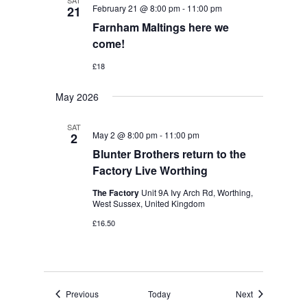
SAT
February 21 @ 8:00 pm
-
11:00 pm
21
Farnham Maltings here we
come!
£18
May 2026
SAT
May 2 @ 8:00 pm
-
11:00 pm
2
Blunter Brothers return to the
Factory Live Worthing
The Factory
Unit 9A Ivy Arch Rd, Worthing,
West Sussex, United Kingdom
£16.50
Events
Events
Previous
Today
Next