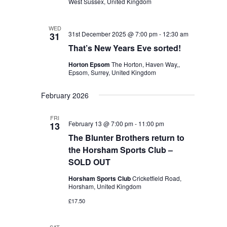
West Sussex, United Kingdom
WED
31st December 2025 @ 7:00 pm
-
12:30 am
31
That’s New Years Eve sorted!
Horton Epsom
The Horton, Haven Way,,
Epsom, Surrey, United Kingdom
February 2026
FRI
February 13 @ 7:00 pm
-
11:00 pm
13
The Blunter Brothers return to
the Horsham Sports Club –
SOLD OUT
Horsham Sports Club
Cricketfield Road,
Horsham, United Kingdom
£17.50