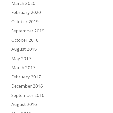
March 2020
February 2020
October 2019
September 2019
October 2018
August 2018
May 2017
March 2017
February 2017
December 2016
September 2016
August 2016