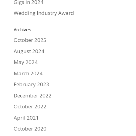
Gigs in 2024
Wedding Industry Award
Archives
October 2025
August 2024
May 2024
March 2024
February 2023
December 2022
October 2022
April 2021
October 2020