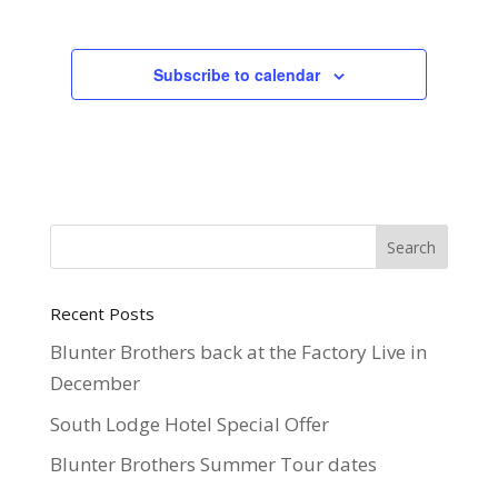
Subscribe to calendar
Recent Posts
Blunter Brothers back at the Factory Live in
December
South Lodge Hotel Special Offer
Blunter Brothers Summer Tour dates