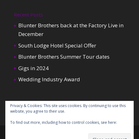
Recent Posts
Blunter Brothers back at the Factory Live in
December
South Lodge Hotel Special Offer
Blunter Brothers Summer Tour dates
Gigs in 2024
Wedding Industry Award
Privacy & Cookies: This site uses cookies. By continuing to use this
website, you agree to their use.
To find out more, including how to control cookies, see here:
Cookie
Policy