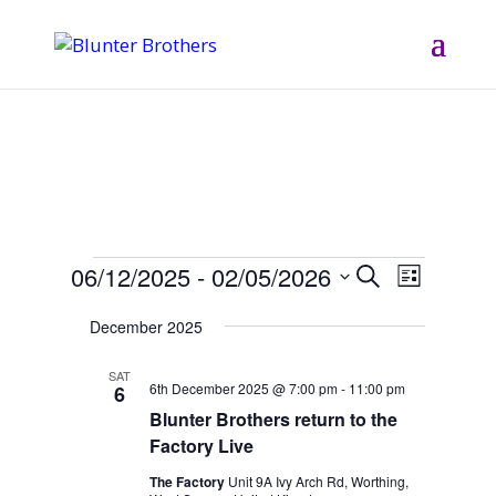
Events
06/12/2025
 - 
02/05/2026
Events
Event
Search
List
Views
Search
Select
Navigati
December 2025
and
date.
Views
SAT
6th December 2025 @ 7:00 pm
-
11:00 pm
6
Navigation
Blunter Brothers return to the
Factory Live
The Factory
Unit 9A Ivy Arch Rd, Worthing,