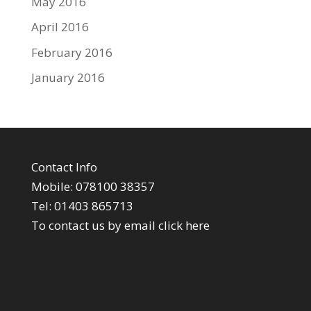
May 2016
April 2016
February 2016
January 2016
Contact Info
Mobile: 078100 38357
Tel: 01403 865713
To contact us by email click
here