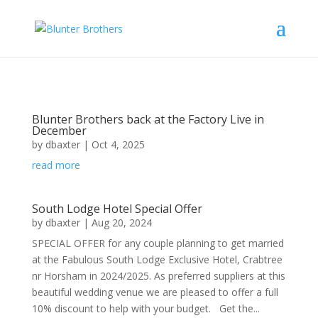
Blunter Brothers back at the Factory Live in
December
by
dbaxter
|
Oct 4, 2025
read more
South Lodge Hotel Special Offer
by
dbaxter
|
Aug 20, 2024
SPECIAL OFFER for any couple planning to get married
at the Fabulous South Lodge Exclusive Hotel, Crabtree
nr Horsham in 2024/2025. As preferred suppliers at this
beautiful wedding venue we are pleased to offer a full
10% discount to help with your budget. Get the...