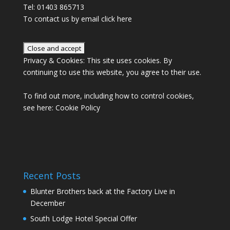
Tel: 01403 865713
To contact us by email click
here
Privacy & Cookies: This site uses cookies. By
continuing to use this website, you agree to their use.
To find out more, including how to control cookies,
see here:
Cookie Policy
Recent Posts
Blunter Brothers back at the Factory Live in
December
South Lodge Hotel Special Offer