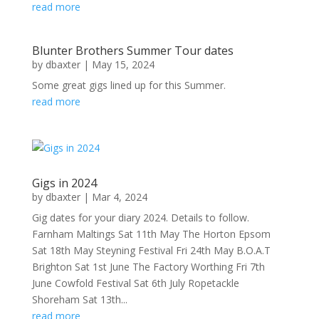
read more
Blunter Brothers Summer Tour dates
by
dbaxter
|
May 15, 2024
Some great gigs lined up for this Summer.
read more
Gigs in 2024
by
dbaxter
|
Mar 4, 2024
Gig dates for your diary 2024. Details to follow.
Farnham Maltings Sat 11th May The Horton Epsom
Sat 18th May Steyning Festival Fri 24th May B.O.A.T
Brighton Sat 1st June The Factory Worthing Fri 7th
June Cowfold Festival Sat 6th July Ropetackle
Shoreham Sat 13th...
read more