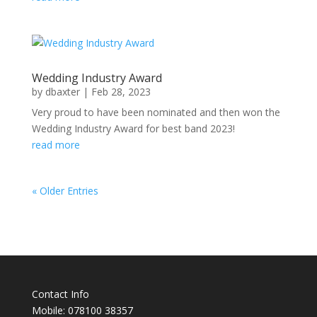
Wedding Industry Award
by
dbaxter
|
Feb 28, 2023
Very proud to have been nominated and then won the
Wedding Industry Award for best band 2023!
read more
« Older Entries
Contact Info
Mobile: 078100 38357