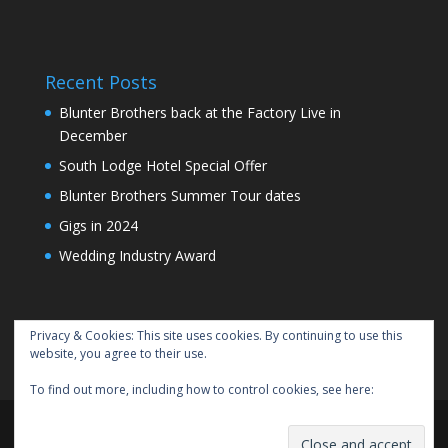
Recent Posts
Blunter Brothers back at the Factory Live in
December
South Lodge Hotel Special Offer
Blunter Brothers Summer Tour dates
Gigs in 2024
Wedding Industry Award
Privacy & Cookies: This site uses cookies. By continuing to use this
website, you agree to their use.
To find out more, including how to control cookies, see here:
Cookie
Policy