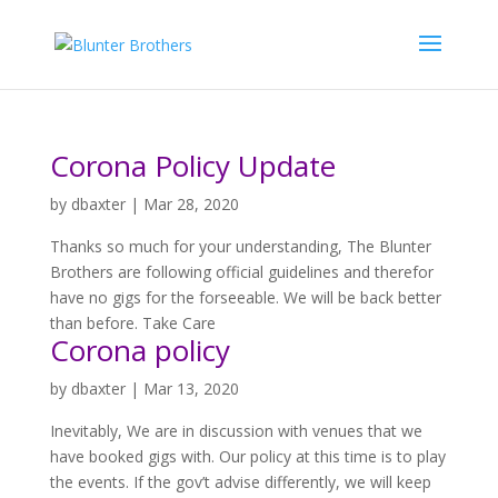
Corona Policy Update
by
dbaxter
|
Mar 28, 2020
Thanks so much for your understanding, The Blunter
Brothers are following official guidelines and therefor
have no gigs for the forseeable. We will be back better
than before. Take Care
Corona policy
by
dbaxter
|
Mar 13, 2020
Inevitably, We are in discussion with venues that we
have booked gigs with. Our policy at this time is to play
the events. If the gov’t advise differently, we will keep