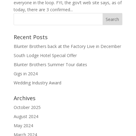
everyone in the loop. FYI, the gov’t web site says, as of
today, there are 3 confirmed...
Recent Posts
Blunter Brothers back at the Factory Live in December
South Lodge Hotel Special Offer
Blunter Brothers Summer Tour dates
Gigs in 2024
Wedding Industry Award
Archives
October 2025
August 2024
May 2024
March 2024