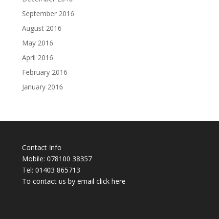
September 2016
August 2016
May 2016
April 2016
February 2016
January 2016
Contact Info
Mobile: 078100 38357
Tel: 01403 865713
To contact us by email click
here