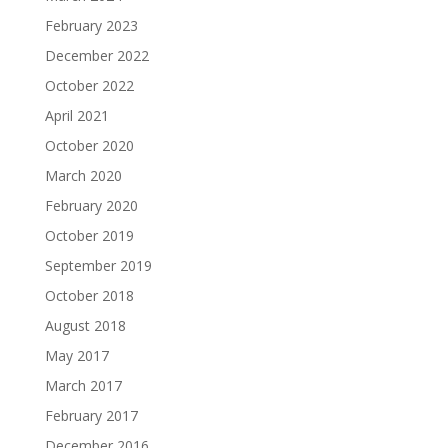
February 2023
December 2022
October 2022
April 2021
October 2020
March 2020
February 2020
October 2019
September 2019
October 2018
August 2018
May 2017
March 2017
February 2017
December 2016